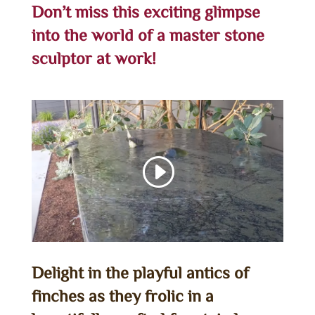
Don’t miss this exciting glimpse
into the world of a master stone
sculptor at work!
Delight in the playful antics of
finches as they frolic in a