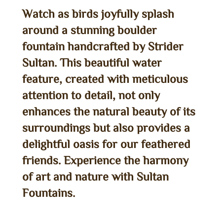
Watch as birds joyfully splash
around a stunning boulder
fountain handcrafted by Strider
Sultan. This beautiful water
feature, created with meticulous
attention to detail, not only
enhances the natural beauty of its
surroundings but also provides a
delightful oasis for our feathered
friends. Experience the harmony
of art and nature with Sultan
Fountains.