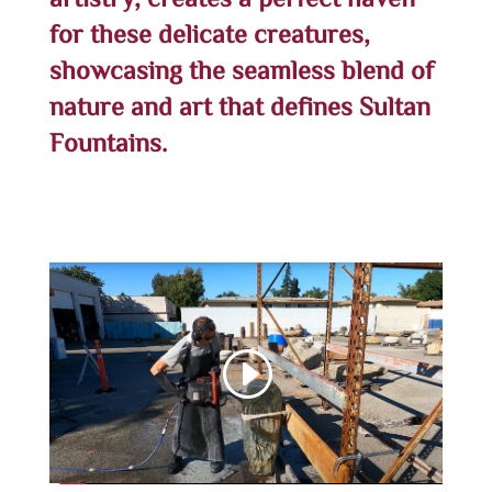
artistry, creates a perfect haven
for these delicate creatures,
showcasing the seamless blend of
nature and art that defines Sultan
Fountains.