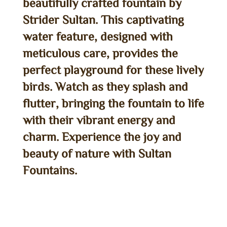
beautifully crafted fountain by
Strider Sultan. This captivating
water feature, designed with
meticulous care, provides the
perfect playground for these lively
birds. Watch as they splash and
flutter, bringing the fountain to life
with their vibrant energy and
charm. Experience the joy and
beauty of nature with Sultan
Fountains.