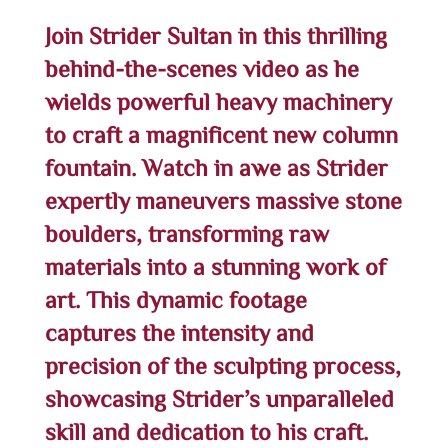
Join Strider Sultan in this thrilling
behind-the-scenes video as he
wields powerful heavy machinery
to craft a magnificent new column
fountain. Watch in awe as Strider
expertly maneuvers massive stone
boulders, transforming raw
materials into a stunning work of
art. This dynamic footage
captures the intensity and
precision of the sculpting process,
showcasing Strider’s unparalleled
skill and dedication to his craft.