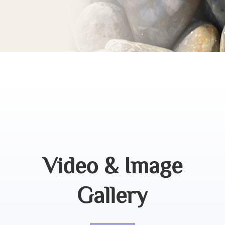
Video & Image
Gallery