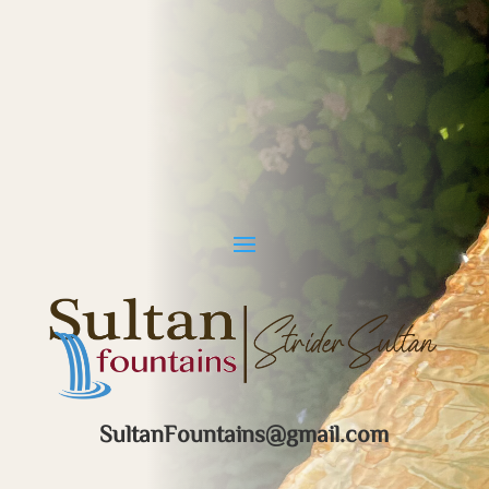
SultanFountains@gmail.com