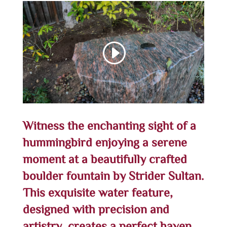
Witness the enchanting sight of a
hummingbird enjoying a serene
moment at a beautifully crafted
boulder fountain by Strider Sultan.
This exquisite water feature,
designed with precision and