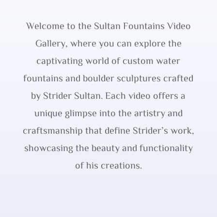
Welcome to the Sultan Fountains Video
Gallery, where you can explore the
captivating world of custom water
fountains and boulder sculptures crafted
by Strider Sultan. Each video offers a
unique glimpse into the artistry and
craftsmanship that define Strider’s work,
showcasing the beauty and functionality
of his creations.